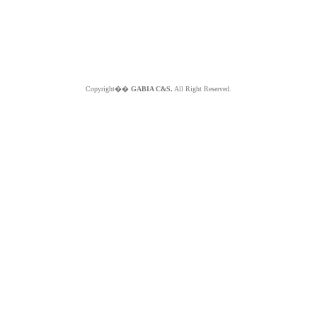
Copyright��
GABIA C&S.
All Right Reserved.